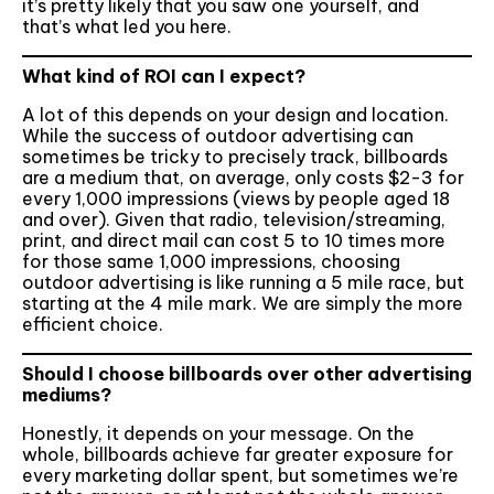
it’s pretty likely that you saw one yourself, and
that’s what led you here.
What kind of ROI can I expect?
A lot of this depends on your design and location.
While the success of outdoor advertising can
sometimes be tricky to precisely track, billboards
are a medium that, on average, only costs $2-3 for
every 1,000 impressions (views by people aged 18
and over). Given that radio, television/streaming,
print, and direct mail can cost 5 to 10 times more
for those same 1,000 impressions, choosing
outdoor advertising is like running a 5 mile race, but
starting at the 4 mile mark. We are simply the more
efficient choice.
Should I choose billboards over other advertising
mediums?
Honestly, it depends on your message. On the
whole, billboards achieve far greater exposure for
every marketing dollar spent, but sometimes we’re