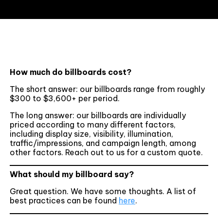
How much do billboards cost?
The short answer: our billboards range from roughly
$300 to $3,600+ per period.
The long answer: our billboards are individually
priced according to many different factors,
including display size, visibility, illumination,
traffic/impressions, and campaign length, among
other factors. Reach out to us for a custom quote.
What should my billboard say?
Great question. We have some thoughts. A list of
best practices can be found
here
.